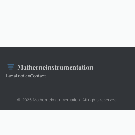
Matherneinstrumentation
Legal notice
Contact
© 2026 Matherneinstrumentation. All rights reserved.