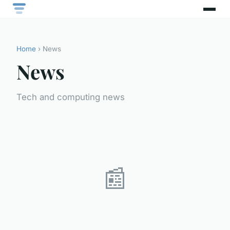
Home
› News
News
Tech and computing news
📰