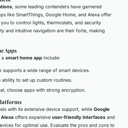
tions
, some leading contenders have garnered
 Apps like SmartThings, Google Home, and Alexa offer
 you to control lights, thermostats, and security
y and intuitive navigation are their forte, making
me Apps
g a
smart home app
include:
p supports a wide range of smart devices.
e ability to set up custom routines.
cial; choose apps with strong encryption.
latforms
ls with its extensive device support, while
Google
.
Alexa
offers expansive
user-friendly interfaces
and
evices for optimal use. Evaluate the pros and cons to