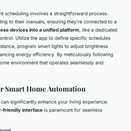
nt scheduling involves a straightforward process.
ing to their manuals, ensuring they’re connected to a
hese devices into a unified platform
, like a dedicated
ontrol. Utilize the app to define specific schedules
instance, program smart lights to adjust brightness
ancing energy efficiency. By meticulously following
 home environment that operates seamlessly and
for Smart Home Automation
can significantly enhance your living experience.
-friendly interface
is paramount for seamless
ment