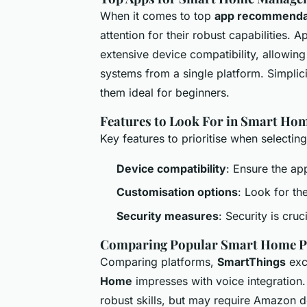
When it comes to top
app recommenda
attention for their robust capabilities.
extensive device compatibility, allowing
systems from a single platform. Simplicit
them ideal for beginners.
Features to Look For in Smart Ho
Key features to prioritise when selectin
Device compatibility
: Ensure the ap
Customisation options
: Look for th
Security measures
: Security is cru
Comparing Popular Smart Home P
Comparing platforms,
SmartThings
exce
Home
impresses with voice integration
robust skills, but may require Amazon d