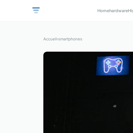
Home
hardware
Hi
Accueil
›
smartphones