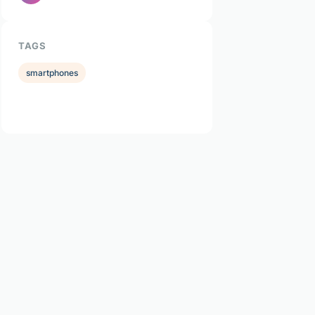
TAGS
smartphones