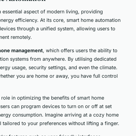
ssential aspect of modern living, providing
ergy efficiency. At its core, smart home automation
devices through a unified system, allowing users to
ment remotely.
hone management
, which offers users the ability to
ion systems from anywhere. By utilising dedicated
gy usage, security settings, and even the climate.
whether you are home or away, you have full control
 role in optimizing the benefits of smart home
sers can program devices to turn on or off at set
nergy consumption. Imagine arriving at a cozy home
 tailored to your preferences without lifting a finger.