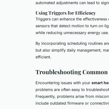
automated adjustments can lead to signi
Using Triggers for Efficiency
Triggers can enhance the effectiveness
sensors that detect motion to turn on l
while reducing unnecessary energy use.
By incorporating scheduling routines a
but also simplify daily management, m
efficient.
Troubleshooting Common 
Encountering issues with your
smart ho
problems are often easy to troubleshoot.
Frequently, problems arise from misconfi
include outdated firmware or connectivi