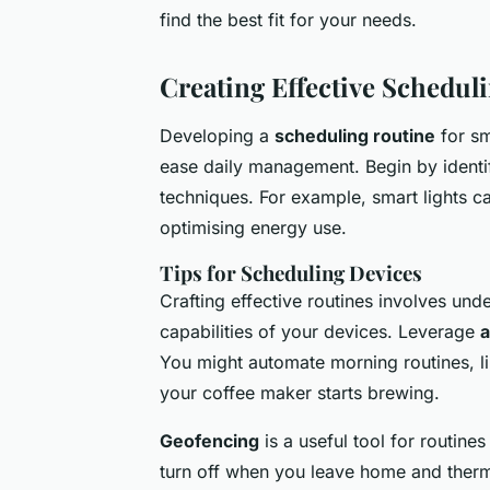
find the best fit for your needs.
Creating Effective Schedul
Developing a
scheduling routine
for sm
ease daily management. Begin by identi
techniques. For example, smart lights can
optimising energy use.
Tips for Scheduling Devices
Crafting effective routines involves un
capabilities of your devices. Leverage
a
You might automate morning routines, l
your coffee maker starts brewing.
Geofencing
is a useful tool for routines
turn off when you leave home and therm