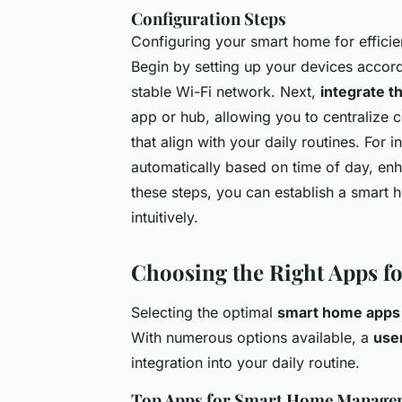
Configuration Steps
Configuring your smart home for efficie
Begin by setting up your devices accord
stable Wi-Fi network. Next,
integrate t
app or hub, allowing you to centralize c
that align with your daily routines. For 
automatically based on time of day, enh
these steps, you can establish a smart
intuitively.
Choosing the Right Apps 
Selecting the optimal
smart home apps
With numerous options available, a
user
integration into your daily routine.
Top Apps for Smart Home Manage