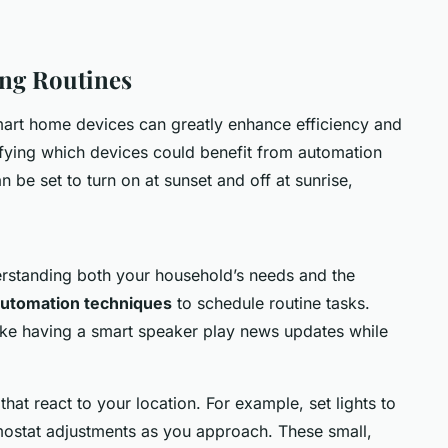
ing Routines
art home devices can greatly enhance efficiency and
fying which devices could benefit from automation
 be set to turn on at sunset and off at sunrise,
derstanding both your household’s needs and the
utomation techniques
to schedule routine tasks.
ike having a smart speaker play news updates while
 that react to your location. For example, set lights to
ostat adjustments as you approach. These small,