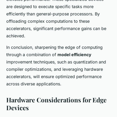
are designed to execute specific tasks more
efficiently than general-purpose processors. By
offloading complex computations to these
accelerators, significant performance gains can be
achieved.
In conclusion, sharpening the edge of computing
through a combination of
model efficiency
improvement techniques, such as quantization and
compiler optimizations, and leveraging hardware
accelerators, will ensure optimized performance
across diverse applications.
Hardware Considerations for Edge
Devices