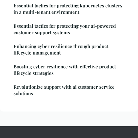
Essential tactics for protecting kubernetes clusters
in a multi-tenant environment
Essential tactics for protecting your ai-powered
customer support systems
Enhancing cyber resilience through product
lifecycle management
Boosting cyber resilience with effective product
lifecycle strategies
Revolutionize support with ai customer service
solutions