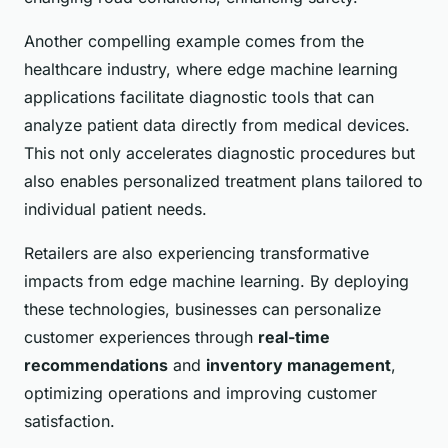
Another compelling example comes from the
healthcare industry, where edge machine learning
applications facilitate diagnostic tools that can
analyze patient data directly from medical devices.
This not only accelerates diagnostic procedures but
also enables personalized treatment plans tailored to
individual patient needs.
Retailers are also experiencing transformative
impacts from edge machine learning. By deploying
these technologies, businesses can personalize
customer experiences through
real-time
recommendations
and
inventory management
,
optimizing operations and improving customer
satisfaction.