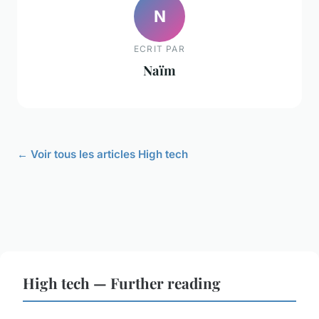
N
ECRIT PAR
Naïm
← Voir tous les articles High tech
High tech — Further reading