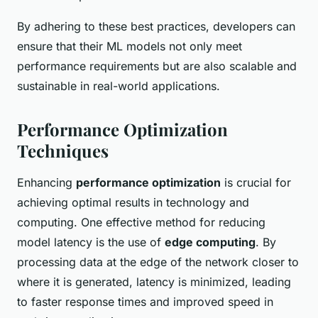
By adhering to these best practices, developers can
ensure that their ML models not only meet
performance requirements but are also scalable and
sustainable in real-world applications.
Performance Optimization
Techniques
Enhancing
performance optimization
is crucial for
achieving optimal results in technology and
computing. One effective method for reducing
model latency is the use of
edge computing
. By
processing data at the edge of the network closer to
where it is generated, latency is minimized, leading
to faster response times and improved speed in