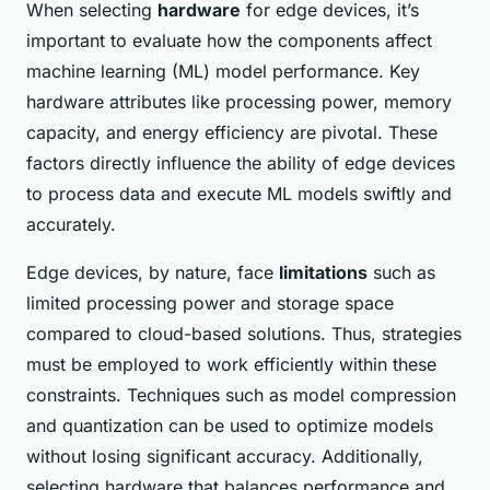
When selecting
hardware
for edge devices, it’s
important to evaluate how the components affect
machine learning (ML) model performance. Key
hardware attributes like processing power, memory
capacity, and energy efficiency are pivotal. These
factors directly influence the ability of edge devices
to process data and execute ML models swiftly and
accurately.
Edge devices, by nature, face
limitations
such as
limited processing power and storage space
compared to cloud-based solutions. Thus, strategies
must be employed to work efficiently within these
constraints. Techniques such as model compression
and quantization can be used to optimize models
without losing significant accuracy. Additionally,
selecting hardware that balances performance and