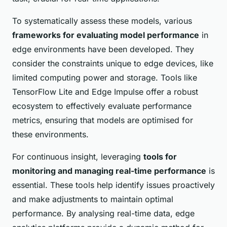
To systematically assess these models, various
frameworks for evaluating model performance
in
edge environments have been developed. They
consider the constraints unique to edge devices, like
limited computing power and storage. Tools like
TensorFlow Lite and Edge Impulse offer a robust
ecosystem to effectively evaluate performance
metrics, ensuring that models are optimised for
these environments.
For continuous insight, leveraging
tools for
monitoring and managing real-time performance
is
essential. These tools help identify issues proactively
and make adjustments to maintain optimal
performance. By analysing real-time data, edge