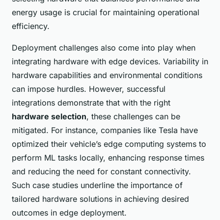
energy usage is crucial for maintaining operational
efficiency.
Deployment challenges also come into play when
integrating hardware with edge devices. Variability in
hardware capabilities and environmental conditions
can impose hurdles. However, successful
integrations demonstrate that with the right
hardware selection
, these challenges can be
mitigated. For instance, companies like Tesla have
optimized their vehicle’s edge computing systems to
perform ML tasks locally, enhancing response times
and reducing the need for constant connectivity.
Such case studies underline the importance of
tailored hardware solutions in achieving desired
outcomes in edge deployment.