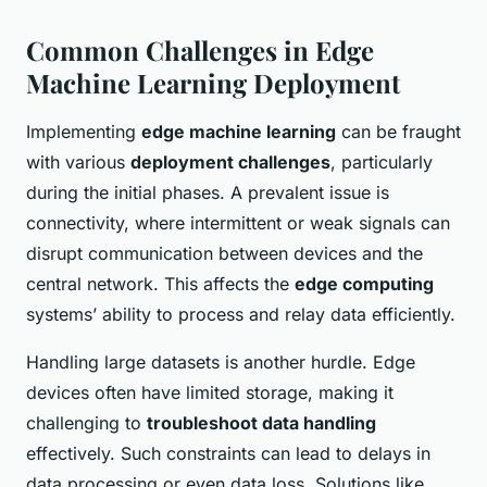
Common Challenges in Edge
Machine Learning Deployment
Implementing
edge machine learning
can be fraught
with various
deployment challenges
, particularly
during the initial phases. A prevalent issue is
connectivity, where intermittent or weak signals can
disrupt communication between devices and the
central network. This affects the
edge computing
systems’ ability to process and relay data efficiently.
Handling large datasets is another hurdle. Edge
devices often have limited storage, making it
challenging to
troubleshoot data handling
effectively. Such constraints can lead to delays in
data processing or even data loss. Solutions like