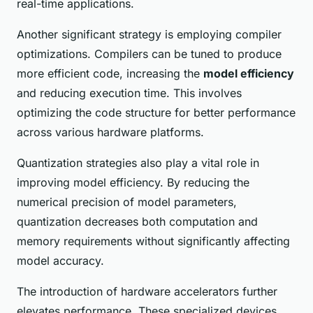
real-time applications.
Another significant strategy is employing compiler
optimizations. Compilers can be tuned to produce
more efficient code, increasing the
model efficiency
and reducing execution time. This involves
optimizing the code structure for better performance
across various hardware platforms.
Quantization strategies also play a vital role in
improving model efficiency. By reducing the
numerical precision of model parameters,
quantization decreases both computation and
memory requirements without significantly affecting
model accuracy.
The introduction of hardware accelerators further
elevates performance. These specialized devices