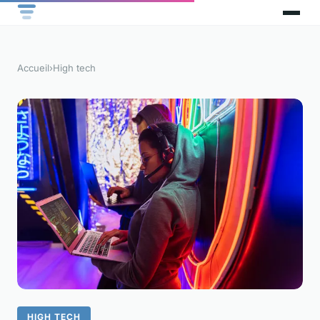
Accueil
›
High tech
HIGH TECH