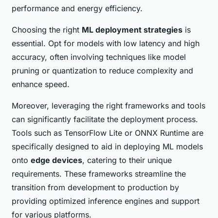
performance and energy efficiency.
Choosing the right
ML deployment strategies
is
essential. Opt for models with low latency and high
accuracy, often involving techniques like model
pruning or quantization to reduce complexity and
enhance speed.
Moreover, leveraging the right frameworks and tools
can significantly facilitate the deployment process.
Tools such as TensorFlow Lite or ONNX Runtime are
specifically designed to aid in deploying ML models
onto
edge devices
, catering to their unique
requirements. These frameworks streamline the
transition from development to production by
providing optimized inference engines and support
for various platforms.