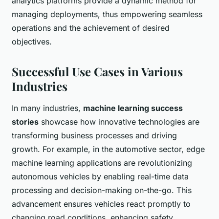
analytics platforms provide a dynamic method for
managing deployments, thus empowering seamless
operations and the achievement of desired
objectives.
Successful Use Cases in Various
Industries
In many industries,
machine learning success
stories
showcase how innovative technologies are
transforming business processes and driving
growth. For example, in the automotive sector, edge
machine learning applications are revolutionizing
autonomous vehicles by enabling real-time data
processing and decision-making on-the-go. This
advancement ensures vehicles react promptly to
changing road conditions, enhancing safety.