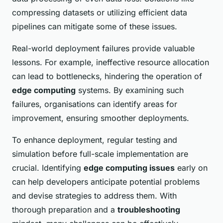
compressing datasets or utilizing efficient data
pipelines can mitigate some of these issues.
Real-world deployment failures provide valuable
lessons. For example, ineffective resource allocation
can lead to bottlenecks, hindering the operation of
edge computing
systems. By examining such
failures, organisations can identify areas for
improvement, ensuring smoother deployments.
To enhance deployment, regular testing and
simulation before full-scale implementation are
crucial. Identifying
edge computing issues
early on
can help developers anticipate potential problems
and devise strategies to address them. With
thorough preparation and a
troubleshooting