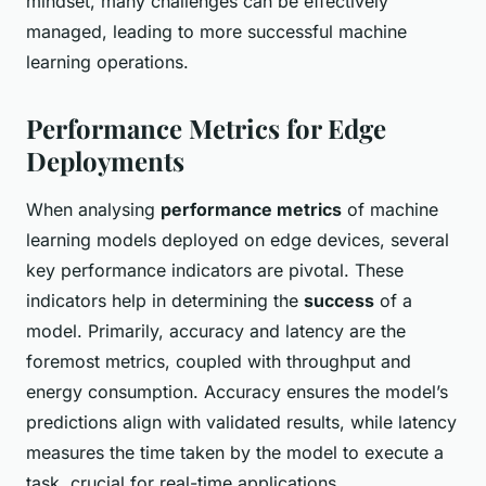
mindset, many challenges can be effectively
managed, leading to more successful machine
learning operations.
Performance Metrics for Edge
Deployments
When analysing
performance metrics
of machine
learning models deployed on edge devices, several
key performance indicators are pivotal. These
indicators help in determining the
success
of a
model. Primarily, accuracy and latency are the
foremost metrics, coupled with throughput and
energy consumption. Accuracy ensures the model’s
predictions align with validated results, while latency
measures the time taken by the model to execute a
task, crucial for real-time applications.