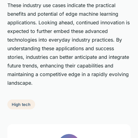
These industry use cases indicate the practical
benefits and potential of edge machine learning
applications. Looking ahead, continued innovation is
expected to further embed these advanced
technologies into everyday industry practices. By
understanding these applications and success
stories, industries can better anticipate and integrate
future trends, enhancing their capabilities and
maintaining a competitive edge in a rapidly evolving
landscape.
High tech