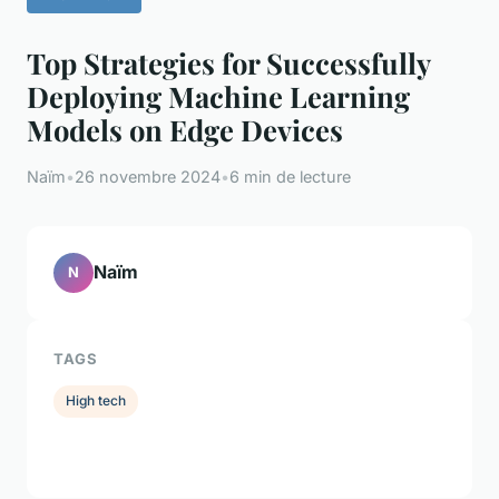
Top Strategies for Successfully
Deploying Machine Learning
Models on Edge Devices
Naïm
•
26 novembre 2024
•
6 min de lecture
Naïm
N
TAGS
High tech