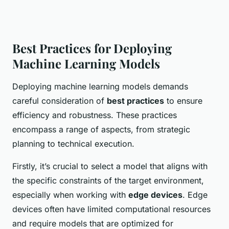
Best Practices for Deploying
Machine Learning Models
Deploying machine learning models demands
careful consideration of
best practices
to ensure
efficiency and robustness. These practices
encompass a range of aspects, from strategic
planning to technical execution.
Firstly, it’s crucial to select a model that aligns with
the specific constraints of the target environment,
especially when working with
edge devices
. Edge
devices often have limited computational resources
and require models that are optimized for