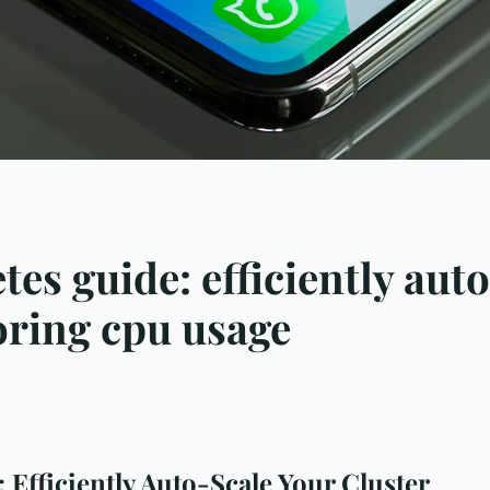
es guide: efficiently aut
oring cpu usage
 Efficiently Auto-Scale Your Cluster