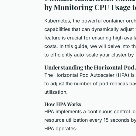
by Monitoring CPU Usage t
Kubernetes, the powerful container orch
capabilities that can dynamically adjus
feature is crucial for ensuring high avai
costs. In this guide, we will delve into
to efficiently auto-scale your cluster b
Understanding the Horizontal Pod 
The Horizontal Pod Autoscaler (HPA) is 
to adjust the number of pod replicas 
utilization.
How HPA Works
HPA implements a continuous control lo
resource utilization every 15 seconds b
HPA operates: