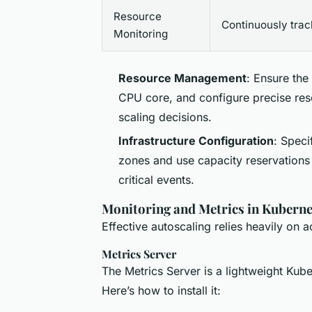
Resource
Continuously trac
Monitoring
Resource Management
: Ensure the
CPU core, and configure precise reso
scaling decisions.
Infrastructure Configuration
: Speci
zones and use capacity reservations
critical events.
Monitoring and Metrics in Kuberne
Effective autoscaling relies heavily on 
Metrics Server
The Metrics Server is a lightweight Kub
Here’s how to install it: