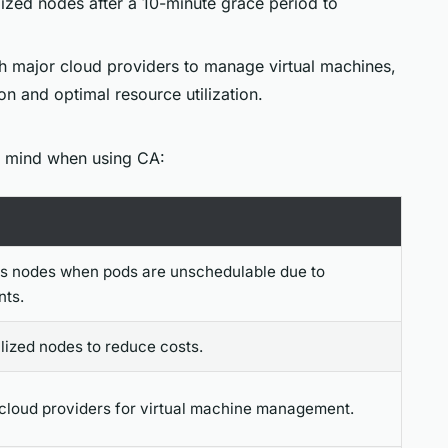
ized nodes after a 10-minute grace period to
th major cloud providers to manage virtual machines,
on and optimal resource utilization.
n mind when using CA:
ds nodes when pods are unschedulable due to
nts.
ized nodes to reduce costs.
cloud providers for virtual machine management.