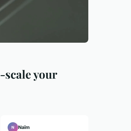
o-scale your
Naïm
N