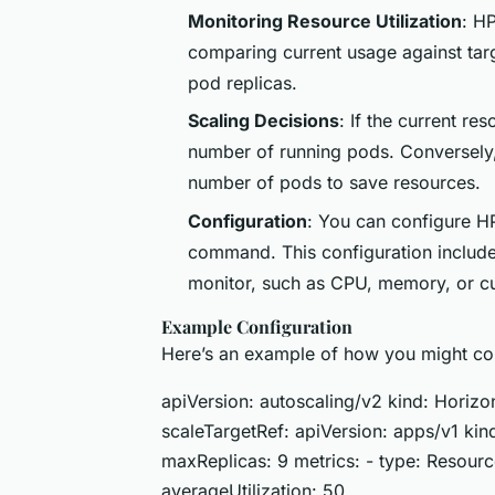
Monitoring Resource Utilization
: H
comparing current usage against tar
pod replicas.
Scaling Decisions
: If the current r
number of running pods. Conversely, 
number of pods to save resources.
Configuration
: You can configure H
command. This configuration includes
monitor, such as CPU, memory, or c
Example Configuration
Here’s an example of how you might co
apiVersion: autoscaling/v2 kind: Hori
scaleTargetRef: apiVersion: apps/v1 k
maxReplicas: 9 metrics: - type: Resource
averageUtilization: 50