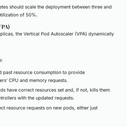
netes should scale the deployment between three and
tilization of 50%.
VPA)
licas, the Vertical Pod Autoscaler (VPA) dynamically
s:
nd past resource consumption to provide
ners’ CPU and memory requests.
 have correct resources set and, if not, kills them
trollers with the updated requests.
rect resource requests on new pods, either just