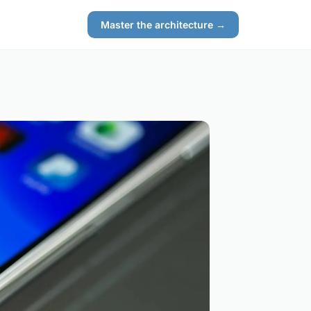
Master the architecture →