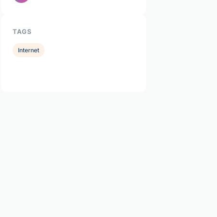
TAGS
Internet