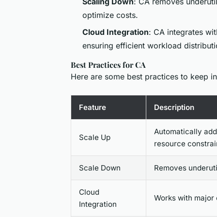
Scaling Down
: CA removes underutil
optimize costs.
Cloud Integration
: CA integrates wi
ensuring efficient workload distributi
Best Practices for CA
Here are some best practices to keep i
Feature
Description
Automatically ad
Scale Up
resource constrai
Scale Down
Removes underutil
Cloud
Works with major 
Integration