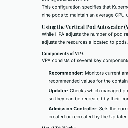
This configuration specifies that Kuber
nine pods to maintain an average CPU u
Using the Vertical Pod Autoscaler (
While HPA adjusts the number of pod rep
adjusts the resources allocated to pods.
Components of VPA
VPA consists of several key component
Recommender
: Monitors current a
recommended values for the contai
Updater
: Checks which managed pods
so they can be recreated by their con
Admission Controller
: Sets the cor
created or recreated by the Updater.
How VPA Works