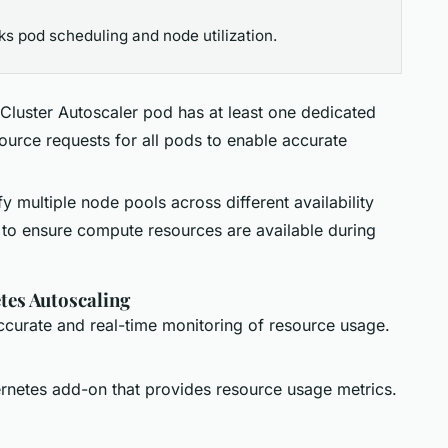
ks pod scheduling and node utilization.
 Cluster Autoscaler pod has at least one dedicated
urce requests for all pods to enable accurate
fy multiple node pools across different availability
 to ensure compute resources are available during
tes Autoscaling
accurate and real-time monitoring of resource usage.
ernetes add-on that provides resource usage metrics.