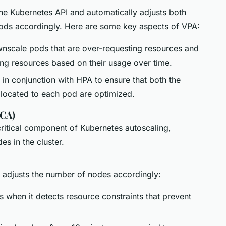
e Kubernetes API and automatically adjusts both
 pods accordingly. Here are some key aspects of VPA:
nscale pods that are over-requesting resources and
ing resources based on their usage over time.
in conjunction with HPA to ensure that both the
located to each pod are optimized.
(CA)
critical component of Kubernetes autoscaling,
s in the cluster.
 adjusts the number of nodes accordingly:
 when it detects resource constraints that prevent