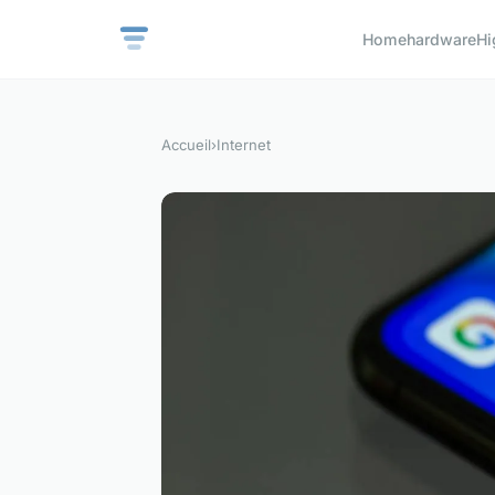
Home
hardware
Hi
Accueil
›
Internet