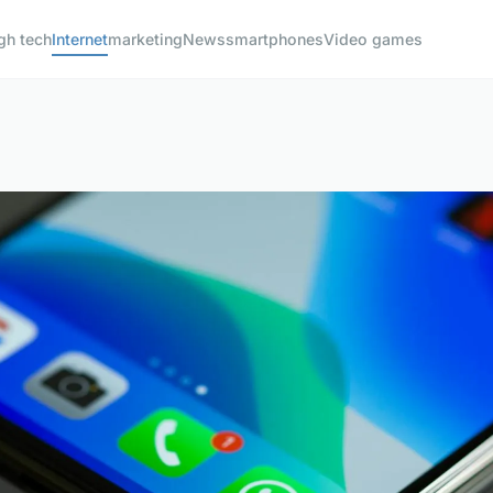
gh tech
Internet
marketing
News
smartphones
Video games