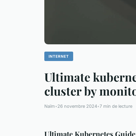
INTERNET
Ultimate kubernet
cluster by monit
Naïm
•
26 novembre 2024
•
7 min de lecture
Ultimate Kubernetes Guide: