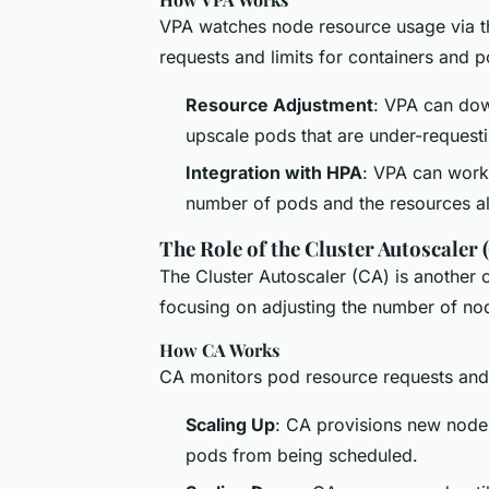
VPA watches node resource usage via th
requests and limits for containers and
Resource Adjustment
: VPA can dow
upscale pods that are under-request
Integration with HPA
: VPA can work 
number of pods and the resources al
The Role of the Cluster Autoscaler 
The Cluster Autoscaler (CA) is another 
focusing on adjusting the number of node
How CA Works
CA monitors pod resource requests and
Scaling Up
: CA provisions new nodes
pods from being scheduled.