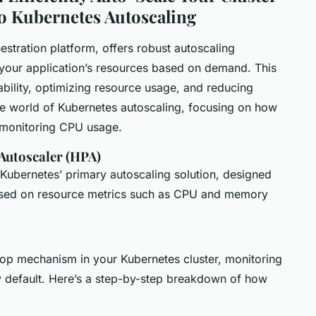
o Kubernetes Autoscaling
estration platform, offers robust autoscaling
t your application’s resources based on demand. This
lability, optimizing resource usage, and reducing
 the world of Kubernetes autoscaling, focusing on how
y monitoring CPU usage.
Autoscaler (HPA)
Kubernetes’ primary autoscaling solution, designed
based on resource metrics such as CPU and memory
op mechanism in your Kubernetes cluster, monitoring
y default. Here’s a step-by-step breakdown of how