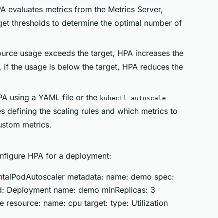
PA evaluates metrics from the Metrics Server,
get thresholds to determine the optimal number of
esource usage exceeds the target, HPA increases the
if the usage is below the target, HPA reduces the
PA using a YAML file or the
kubectl autoscale
 defining the scaling rules and which metrics to
ustom metrics.
nfigure HPA for a deployment:
zontalPodAutoscaler metadata: name: demo spec:
ind: Deployment name: demo minReplicas: 3
 resource: name: cpu target: type: Utilization